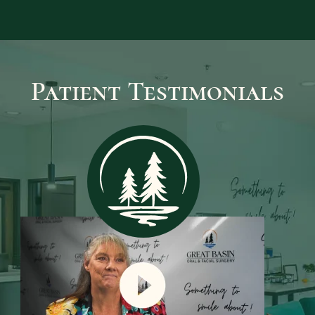
again.
LEARN MORE
Patient Testimonials