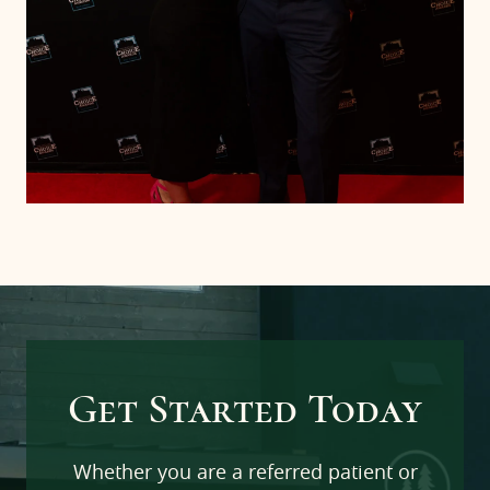
Home
Services
Team
Pre-Op Instructions
Get Started Today
Patients
Whether you are a referred patient or
Our Office