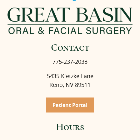
Contact
775-237-2038
5435 Kietzke Lane
Reno, NV 89511
Patient Portal
Hours