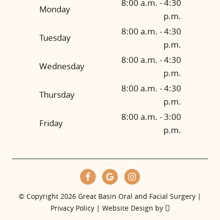
8:00 a.m. - 4:30
Monday
p.m.
8:00 a.m. - 4:30
Tuesday
p.m.
8:00 a.m. - 4:30
Wednesday
p.m.
8:00 a.m. - 4:30
Thursday
p.m.
8:00 a.m. - 3:00
Friday
p.m.
© Copyright 2026 Great Basin Oral and Facial Surgery |
Privacy Policy
|
Website Design
by