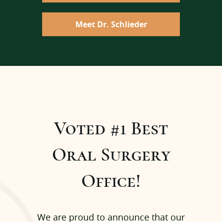
Meet Dr. Schlieder
Voted #1 Best
Oral Surgery
Office!
We are proud to announce that our