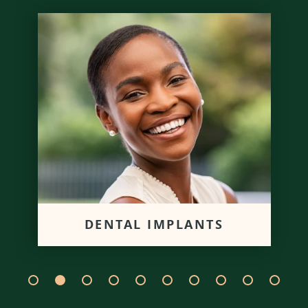
DENTAL IMPLANTS
We can replace missing teeth
with a dental implant post to
give you proper oral functions