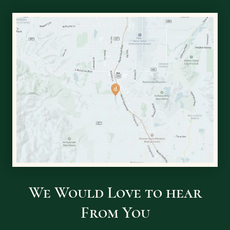
We Would Love to hear
From You