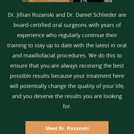
Dr. Jillian Rozanski and Dr. Daniel Schlieder are
board-certified oral surgeons with years of
experience who regularly continue their
training to stay up to date with the latest in oral
and maxillofacial procedures. We do this to
ensure that you are always receiving the best
possible results because your treatment here
will potentially change the quality of your life,
and you deserve the results you are looking
for.
Meet Dr. Rozanski