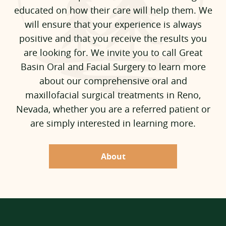
educated on how their care will help them. We
will ensure that your experience is always
positive and that you receive the results you
are looking for. We invite you to call Great
Basin Oral and Facial Surgery to learn more
about our comprehensive oral and
maxillofacial surgical treatments in Reno,
Nevada, whether you are a referred patient or
are simply interested in learning more.
About