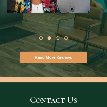
Read More Reviews
Contact Us