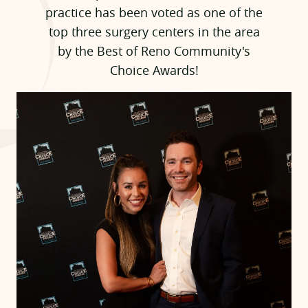
practice has been voted as one of the
top three surgery centers in the area
by the Best of Reno Community's
Choice Awards!