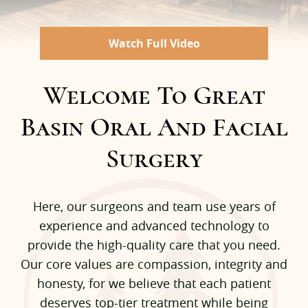
Watch Full Video
Welcome To Great
Basin Oral And Facial
Surgery
Here, our surgeons and team use years of
experience and advanced technology to
provide the high-quality care that you need.
Our core values are compassion, integrity and
honesty, for we believe that each patient
deserves top-tier treatment while being