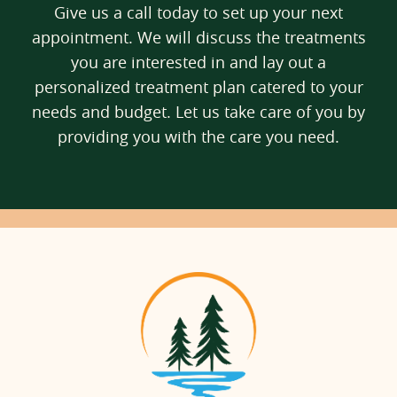
Give us a call today to set up your next
appointment. We will discuss the treatments
you are interested in and lay out a
personalized treatment plan catered to your
needs and budget. Let us take care of you by
providing you with the care you need.