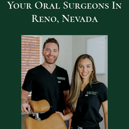
Your Oral Surgeons In
Reno, Nevada