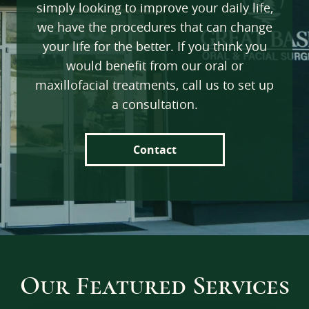
simply looking to improve your daily life,
Testimonials
we have the procedures that can change
your life for the better. If you think you
Referrals
would benefit from our oral or
Insurance & FAQs
maxillofacial treatments, call us to set up
News
a consultation.
Contact Us
Contact
Our Featured Services