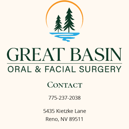
Contact
775-237-2038
5435 Kietzke Lane
Reno, NV 89511