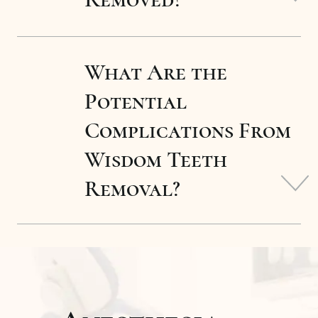
What Are the
Potential
Complications From
Wisdom Teeth
Removal?