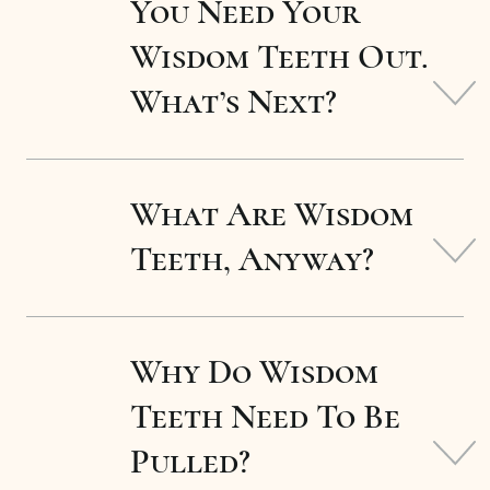
You Need Your
Wisdom Teeth Out.
What’s Next?
What Are Wisdom
Teeth, Anyway?
Why Do Wisdom
Teeth Need To Be
Pulled?