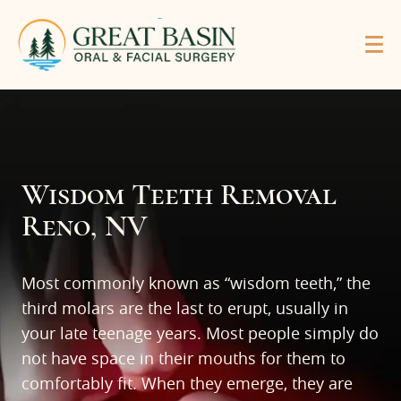
Wisdom Teeth Removal
Reno, NV
Most commonly known as “wisdom teeth,” the
third molars are the last to erupt, usually in
your late teenage years. Most people simply do
not have space in their mouths for them to
comfortably fit. When they emerge, they are