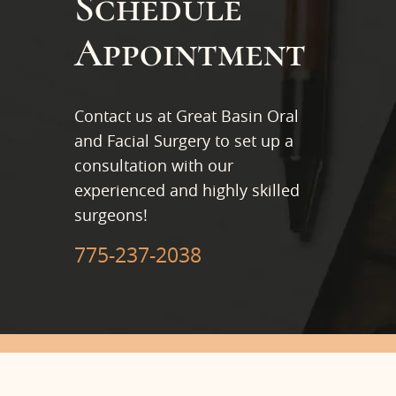
Schedule
Appointment
Contact us at Great Basin Oral
and Facial Surgery to set up a
consultation with our
experienced and highly skilled
surgeons!
775-237-2038