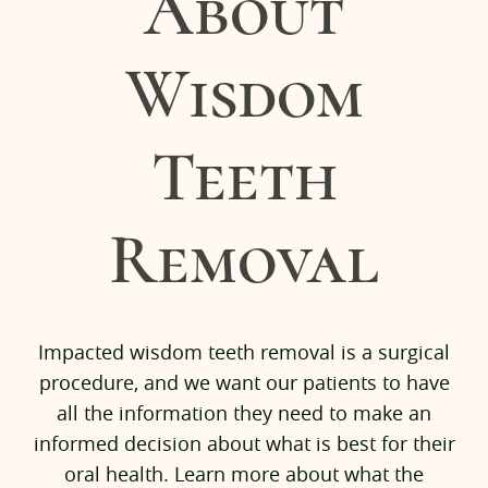
About
Wisdom
Teeth
Removal
Home
Impacted wisdom teeth removal is a surgical
Services
procedure, and we want our patients to have
all the information they need to make an
Team
informed decision about what is best for their
Pre-Op Instructions
oral health. Learn more about what the