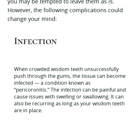
you may be tempted to leave them as is.
However, the following complications could
change your mind:
Infection
When crowded wisdom teeth unsuccessfully
push through the gums, the tissue can become
infected — a condition known as
“pericoronitis.” The infection can be painful and
cause issues with swelling or swallowing. It can
also be recurring as long as your wisdom teeth
are in place.