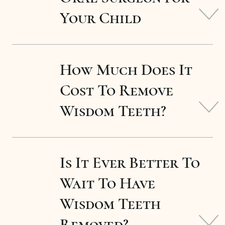
Your Child
How Much Does It
Cost To Remove
Wisdom Teeth?
Is It Ever Better To
Wait To Have
Wisdom Teeth
Removed?