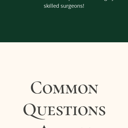
skilled surgeons!
Common
Questions