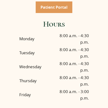
Patient Portal
Hours
8:00 a.m. - 4:30
Monday
p.m.
8:00 a.m. - 4:30
Tuesday
p.m.
8:00 a.m. - 4:30
Wednesday
p.m.
8:00 a.m. - 4:30
Thursday
p.m.
8:00 a.m. - 3:00
Friday
p.m.