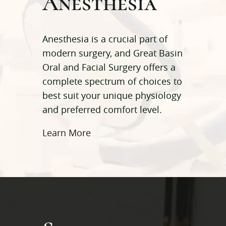
Anesthesia
Anesthesia is a crucial part of
modern surgery, and Great Basin
Oral and Facial Surgery offers a
complete spectrum of choices to
best suit your unique physiology
and preferred comfort level.
Learn More