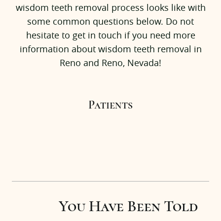
wisdom teeth removal process looks like with
Patients
some common questions below. Do not
Our Office
hesitate to get in touch if you need more
information about wisdom teeth removal in
Testimonials
Reno and Reno, Nevada!
Referrals
Insurance & FAQs
Patients
News
Contact Us
You Have Been Told