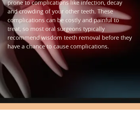
prone to complications like infection, decay
and crowding of your other teeth. These
complications can be costly and painful to
treat, so most oral surgeons typically
recommend wisdom teeth removal before they
have a chance to cause complications.