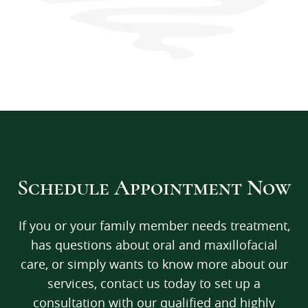
Schedule Appointment Now
If you or your family member needs treatment,
has questions about oral and maxillofacial
care, or simply wants to know more about our
services, contact us today to set up a
consultation with our qualified and highly