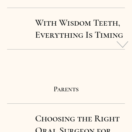
With Wisdom Teeth,
Everything Is Timing
Parents
Choosing the Right
Oral Surgeon for