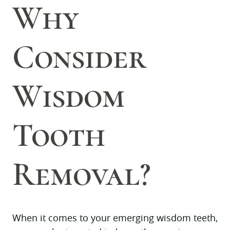
Why
Consider
Wisdom
Tooth
Removal?
When it comes to your emerging wisdom teeth,