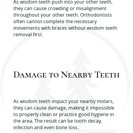
As wisdom teeth push into your other teeth,
they can cause crowding or misalignment
throughout your other teeth. Orthodontists
often cannot complete the necessary
movements with braces without wisdom teeth
removal first.
Damage to Nearby Teeth
As wisdom teeth impact your nearby molars,
they can cause damage, making it impossible
to properly clean or practice good hygiene in
the area. The result can be tooth decay,
infection and even bone loss.