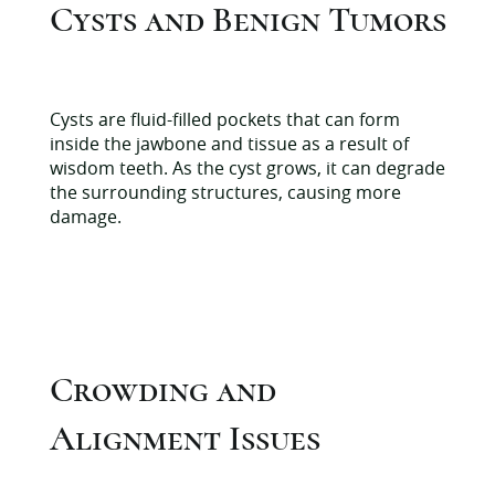
Cysts and Benign Tumors
Cysts are fluid-filled pockets that can form
inside the jawbone and tissue as a result of
wisdom teeth. As the cyst grows, it can degrade
the surrounding structures, causing more
damage.
Crowding and
Alignment Issues